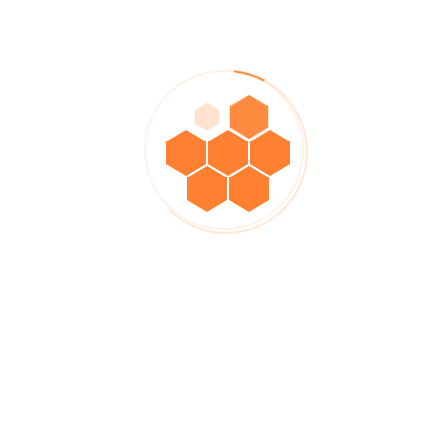
demonstrating a positive attitude and have never failed to get the
results we expect.
Engineer
ROWAN JORDAN -
Testimonials Form
Please rate us on the table below, Steeler thank you for
accompanying us over the past time, let’s grow together.