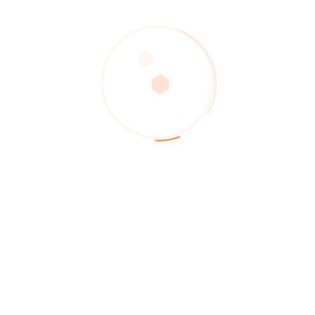
Recent Posts
The New Celanese Chief Pushes Customer-Facing
Strategy
KBR links with L&T for refinery and petrochemical
projects
Lean service well operations with HR practices
incorporated
Successfully driving the value mechanisms for digitally
Managing Disruptions: The Digital Twin For Supply
Chain